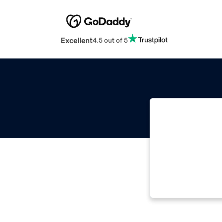
Excellent
4.5 out of 5