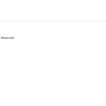
s Reserved.