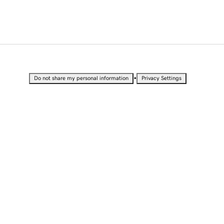
•
Do not share my personal information
Privacy Settings