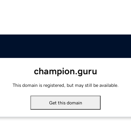
champion.guru
This domain is registered, but may still be available.
Get this domain