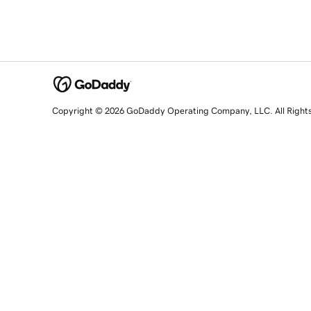
Copyright © 2026 GoDaddy Operating Company, LLC. All Right