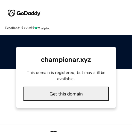
Excellent
4.5 out of 5
championar.xyz
This domain is registered, but may still be
available.
Get this domain