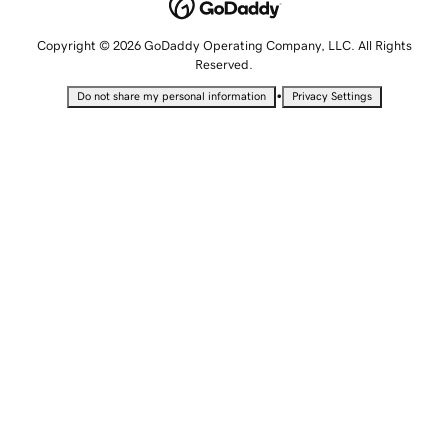
Copyright © 2026 GoDaddy Operating Company, LLC. All Rights
Reserved.
•
Do not share my personal information
Privacy Settings