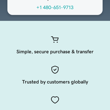
+1 480-651-9713
Simple, secure purchase & transfer
Trusted by customers globally