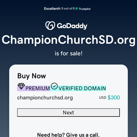
Excellent
4.5 out of 5
ChampionChurchSD.org
is for sale!
Buy Now
PREMIUM
VERIFIED DOMAIN
championchurchsd.org
$300
USD
Next
Need help? Give us a call.