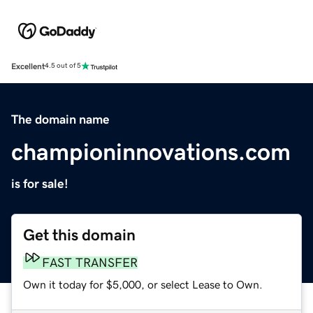
Excellent
4.5 out of 5
The domain name
championinnovations.com
is for sale!
Get this domain
FAST TRANSFER
Own it today for $5,000, or select Lease to Own.