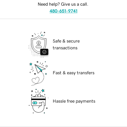
Need help? Give us a call.
480-651-9741
Safe & secure
transactions
Fast & easy transfers
Hassle free payments