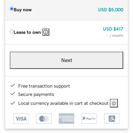
Buy now
USD
$5,000
USD
$417
Lease to own
/ month
Next
Free transaction support
Secure payments
Local currency available in cart at checkout