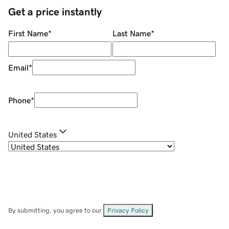
Get a price instantly
First Name
*
Last Name
*
Email
*
Phone
*
United States
By submitting, you agree to our
Privacy Policy
.