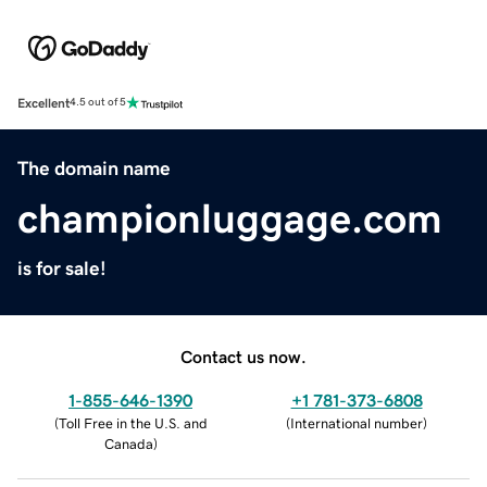
Excellent
4.5 out of 5
The domain name
championluggage.com
is for sale!
Contact us now.
1-855-646-1390
+1 781-373-6808
(
Toll Free in the U.S. and
(
International number
)
Canada
)