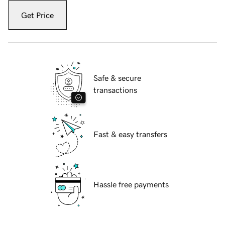
Get Price
Safe & secure
transactions
Fast & easy transfers
Hassle free payments