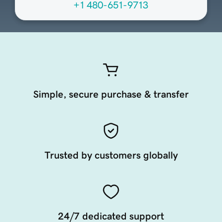
+1 480-651-9713
Simple, secure purchase & transfer
Trusted by customers globally
24/7 dedicated support