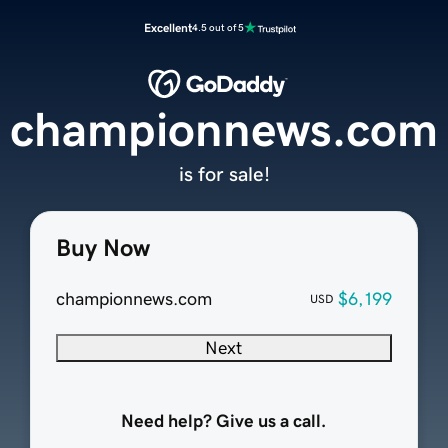
Excellent
4.5 out of 5
championnews.com
is for sale!
Buy Now
championnews.com
$6,199
USD
Next
Need help? Give us a call.