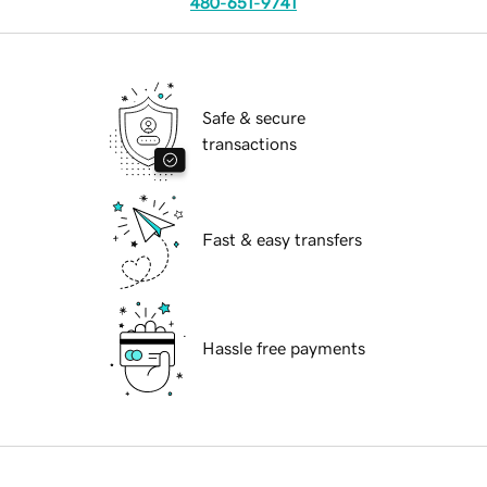
480-651-9741
Safe & secure
transactions
Fast & easy transfers
Hassle free payments