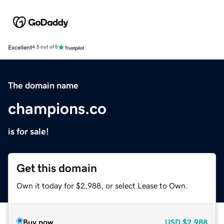
Excellent
4.5 out of 5
The domain name
champions.co
is for sale!
Get this domain
Own it today for $2,988, or select Lease to Own.
Buy now
USD
$2,988