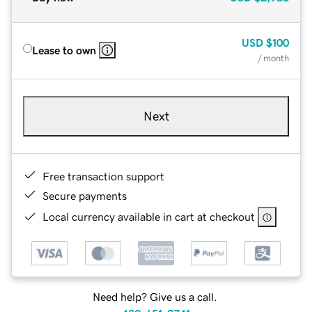
USD
$100
Lease to own
/ month
Next
Free transaction support
Secure payments
Local currency available in cart at checkout
Need help? Give us a call.