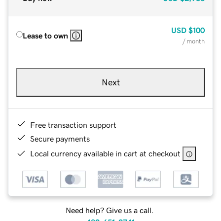
USD
$100
Lease to own
/ month
Next
Free transaction support
Secure payments
Local currency available in cart at checkout
Need help? Give us a call.