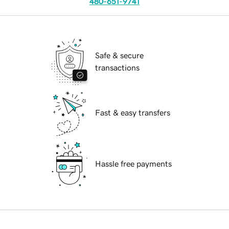
480-651-9741
Safe & secure
transactions
Fast & easy transfers
Hassle free payments