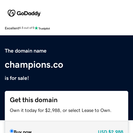
Excellent
4.5 out of 5
The domain name
champions.co
is for sale!
Get this domain
Own it today for $2,988, or select Lease to Own.
Buy now
USD
$2,988