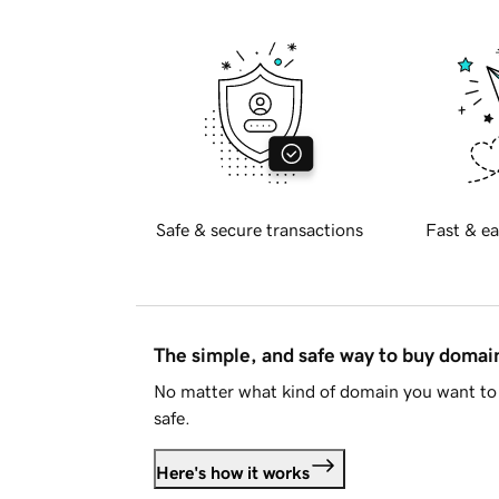
Safe & secure transactions
Fast & ea
The simple, and safe way to buy doma
No matter what kind of domain you want to 
safe.
Here's how it works