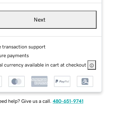
Next
e transaction support
ure payments
l currency available in cart at checkout
ed help? Give us a call.
480-651-9741