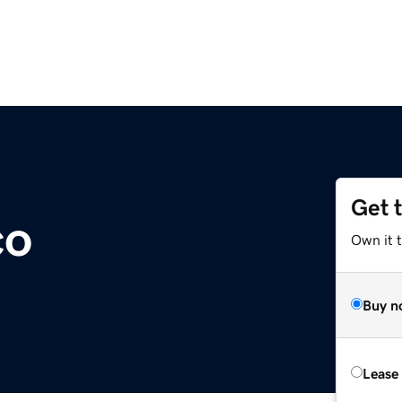
Get 
co
Own it 
Buy n
Lease