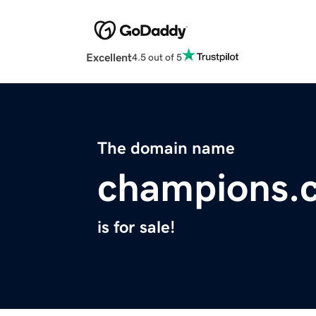
Excellent
4.5 out of 5
The domain name
champions.
is for sale!