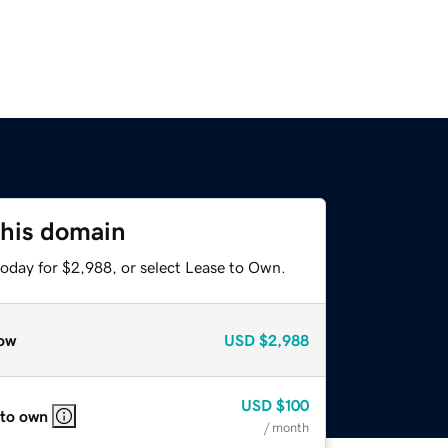
this domain
today for $2,988, or select Lease to Own.
ow
USD
$2,988
USD
$100
 to own
/ month