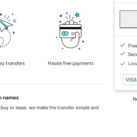
Fre
Sec
sy transfers
Hassle free payments
Loca
in names
Ne
buy or lease, we make the transfer simple and