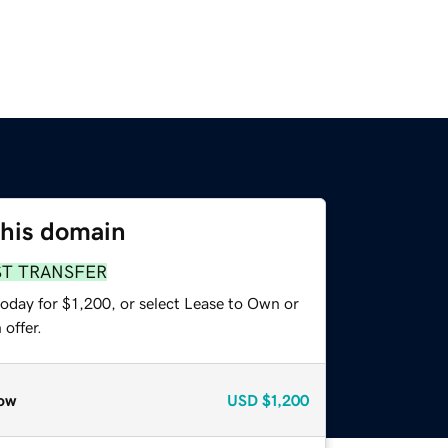
this domain
ST TRANSFER
oday for $1,200, or select Lease to Own or
offer.
ow
USD
$1,200