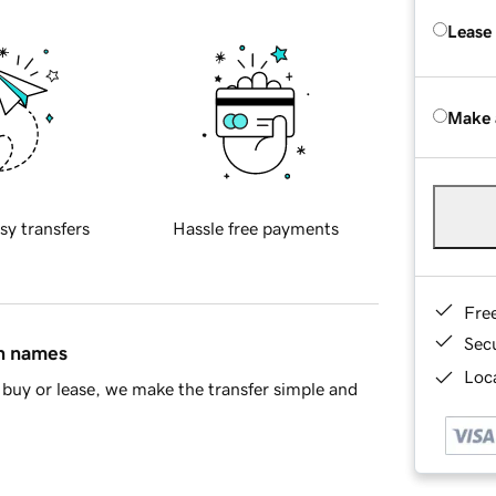
Lease
Make 
sy transfers
Hassle free payments
Fre
Sec
in names
Loca
buy or lease, we make the transfer simple and