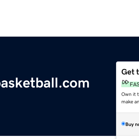
Get 
asketball.com
FA
Own it t
make an 
Buy n