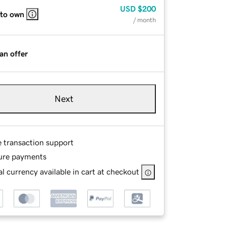
USD
$200
 to own
/ month
an offer
Next
e transaction support
ure payments
l currency available in cart at checkout