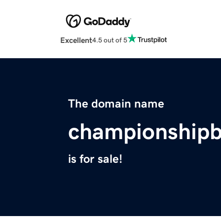
Excellent
4.5 out of 5
The domain name
championshipb
is for sale!