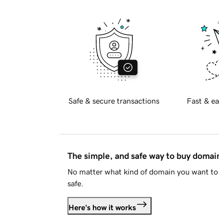
Safe & secure transactions
Fast & ea
The simple, and safe way to buy doma
No matter what kind of domain you want to 
safe.
Here's how it works