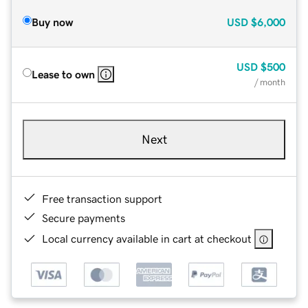
Buy now
USD
$6,000
USD
$500
Lease to own
/ month
Next
Free transaction support
Secure payments
Local currency available in cart at checkout