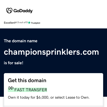
Excellent
4.5 out of 5
The domain name
championsprinklers.com
is for sale!
Get this domain
FAST TRANSFER
Own it today for $6,000, or select Lease to Own.