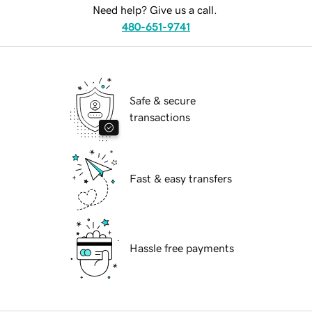
Need help? Give us a call.
480-651-9741
Safe & secure
transactions
Fast & easy transfers
Hassle free payments