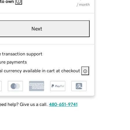
 to own
/ month
Next
e transaction support
ure payments
l currency available in cart at checkout
ed help? Give us a call.
480-651-9741