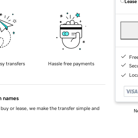
Lease
Fre
sy transfers
Hassle free payments
Sec
Loca
in names
buy or lease, we make the transfer simple and
Ne