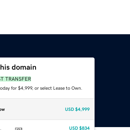
this domain
ST TRANSFER
oday for $4,999, or select Lease to Own.
ow
USD
$4,999
USD
$834