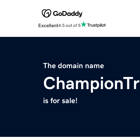
Excellent
4.5 out of 5
The domain name
ChampionTr
is for sale!