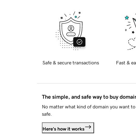
Safe & secure transactions
Fast & ea
The simple, and safe way to buy doma
No matter what kind of domain you want to 
safe.
Here's how it works