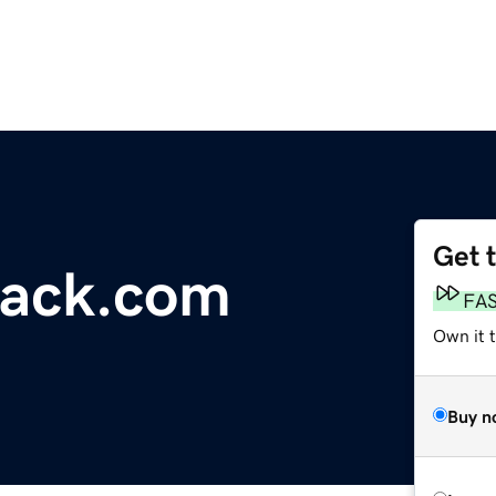
Get 
ack.com
FA
Own it t
Buy n