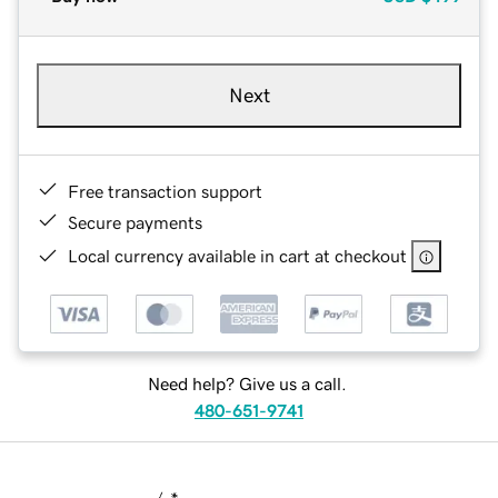
Next
Free transaction support
Secure payments
Local currency available in cart at checkout
Need help? Give us a call.
480-651-9741