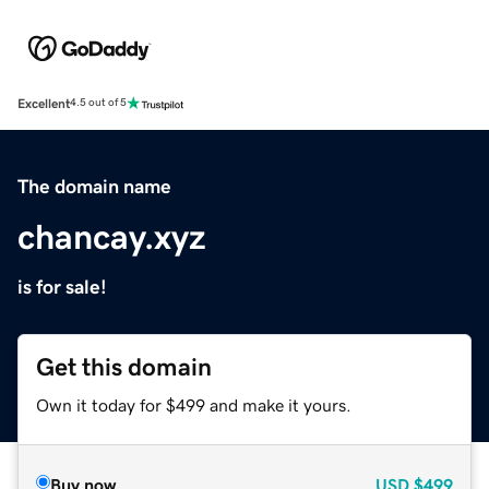
Excellent
4.5 out of 5
The domain name
chancay.xyz
is for sale!
Get this domain
Own it today for $499 and make it yours.
Buy now
USD
$499