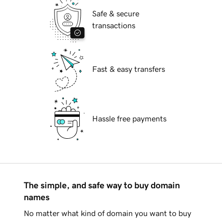
Safe & secure
transactions
Fast & easy transfers
Hassle free payments
The simple, and safe way to buy domain
names
No matter what kind of domain you want to buy