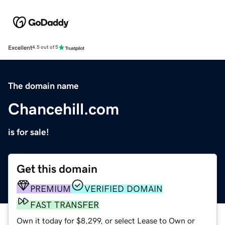
Excellent
4.5 out of 5
The domain name
Chancehill.com
is for sale!
Get this domain
PREMIUM
VERIFIED DOMAIN
FAST TRANSFER
Own it today for $8,299, or select Lease to Own or