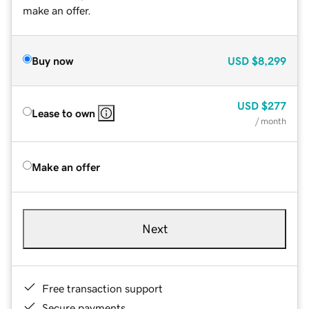
make an offer.
Buy now
USD
$8,299
USD
$277
Lease to own
/ month
Make an offer
Next
Free transaction support
Secure payments