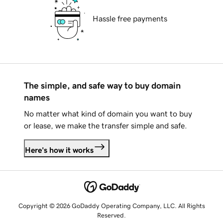
Hassle free payments
The simple, and safe way to buy domain
names
No matter what kind of domain you want to buy
or lease, we make the transfer simple and safe.
Here's how it works
Copyright © 2026 GoDaddy Operating Company, LLC. All Rights
Reserved.