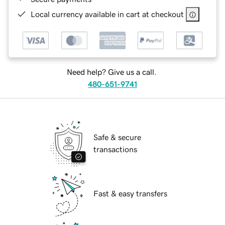
Local currency available in cart at checkout
Need help? Give us a call.
480-651-9741
Safe & secure
transactions
Fast & easy transfers