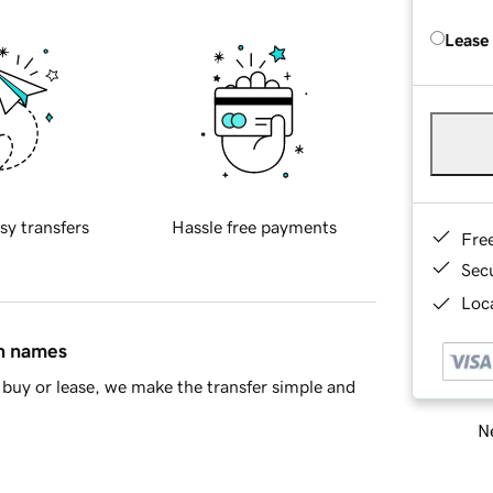
Lease
sy transfers
Hassle free payments
Fre
Sec
Loca
in names
buy or lease, we make the transfer simple and
Ne