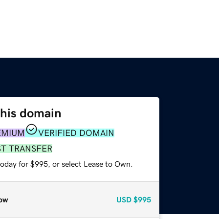
this domain
EMIUM
VERIFIED DOMAIN
ST TRANSFER
today for $995, or select Lease to Own.
ow
USD
$995