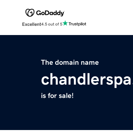
Excellent
4.5 out of 5
The domain name
chandlersp
is for sale!