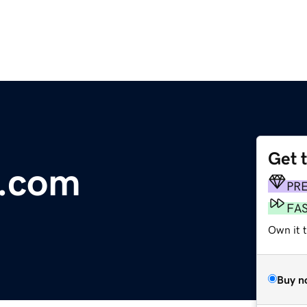
Get 
a.com
PR
FA
Own it 
Buy n