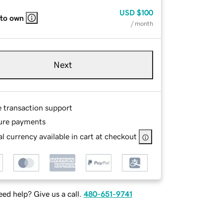
USD
$100
 to own
/ month
Next
e transaction support
ure payments
l currency available in cart at checkout
ed help? Give us a call.
480-651-9741