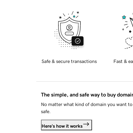
Safe & secure transactions
Fast & ea
The simple, and safe way to buy doma
No matter what kind of domain you want to 
safe.
Here's how it works