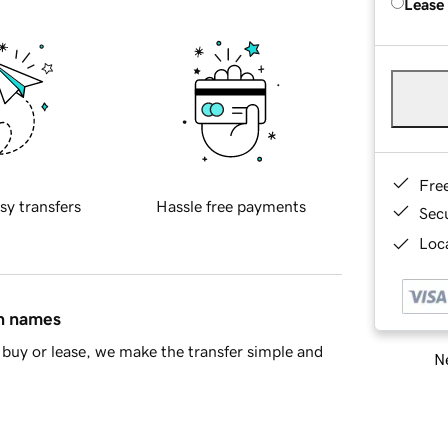
Lease
Fre
sy transfers
Hassle free payments
Sec
Loca
in names
buy or lease, we make the transfer simple and
Ne