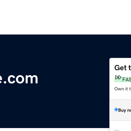
Get 
le.com
FA
Own it 
Buy n