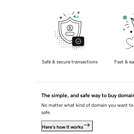
Safe & secure transactions
Fast & ea
The simple, and safe way to buy doma
No matter what kind of domain you want to 
safe.
Here's how it works