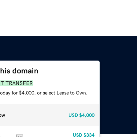
this domain
ST TRANSFER
today for $4,000, or select Lease to Own.
ow
USD
$4,000
USD
$334