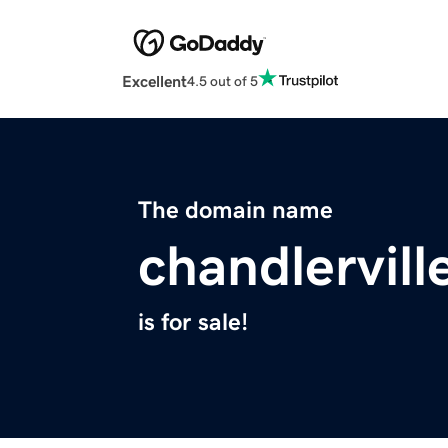
Excellent
4.5 out of 5
The domain name
chandlervil
is for sale!