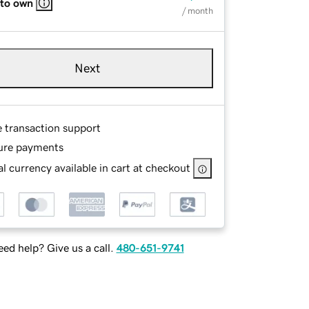
 to own
/ month
Next
e transaction support
ure payments
l currency available in cart at checkout
ed help? Give us a call.
480-651-9741