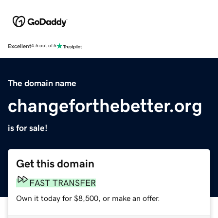
Excellent
4.5 out of 5
The domain name
changeforthebetter.org
is for sale!
Get this domain
FAST TRANSFER
Own it today for $8,500, or make an offer.