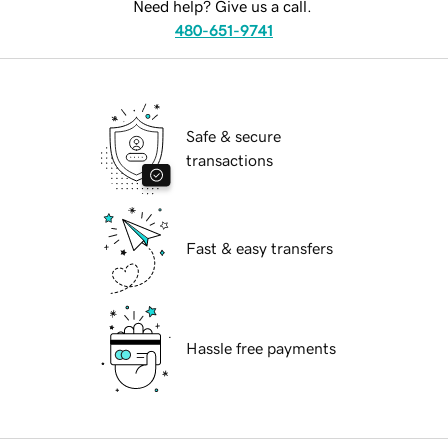
Need help? Give us a call.
480-651-9741
Safe & secure
transactions
Fast & easy transfers
Hassle free payments