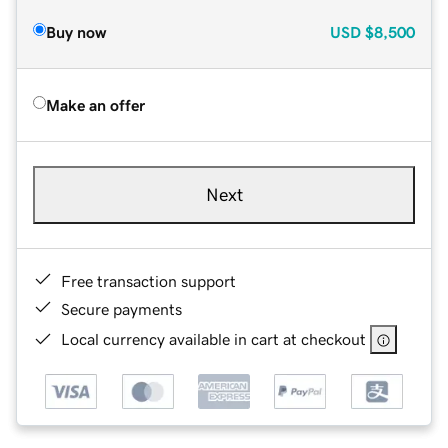
Buy now
USD
$8,500
Make an offer
Next
Free transaction support
Secure payments
Local currency available in cart at checkout