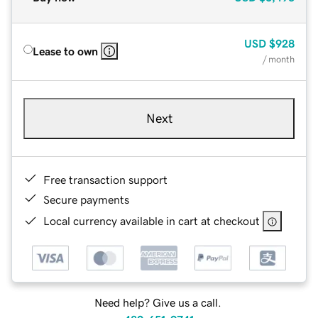
USD
$928
Lease to own
/ month
Next
Free transaction support
Secure payments
Local currency available in cart at checkout
Need help? Give us a call.