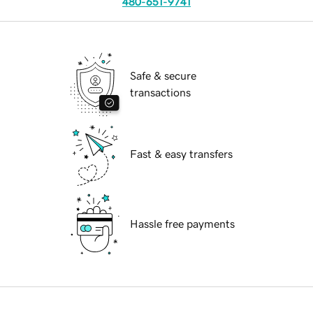
480-651-9741
Safe & secure
transactions
Fast & easy transfers
Hassle free payments