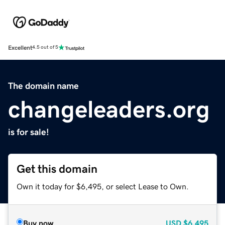
Excellent
4.5 out of 5
The domain name
changeleaders.org
is for sale!
Get this domain
Own it today for $6,495, or select Lease to Own.
Buy now
USD
$6,495