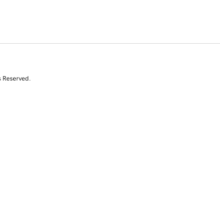
s Reserved.