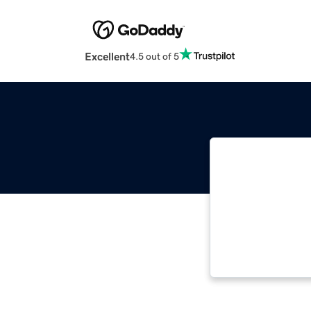
Excellent
4.5 out of 5