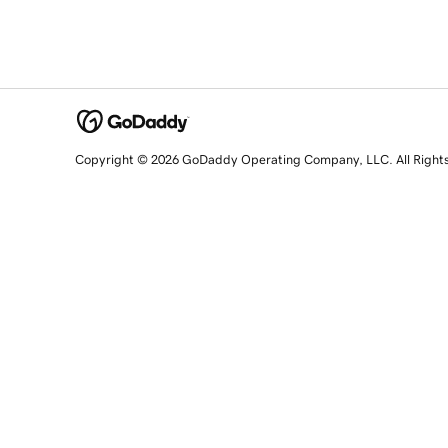
Copyright © 2026 GoDaddy Operating Company, LLC. All Right