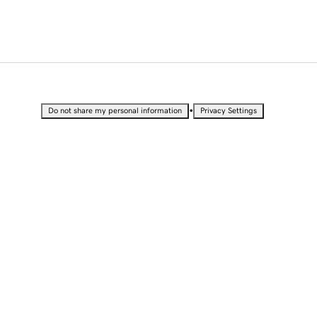
•
Do not share my personal information
Privacy Settings