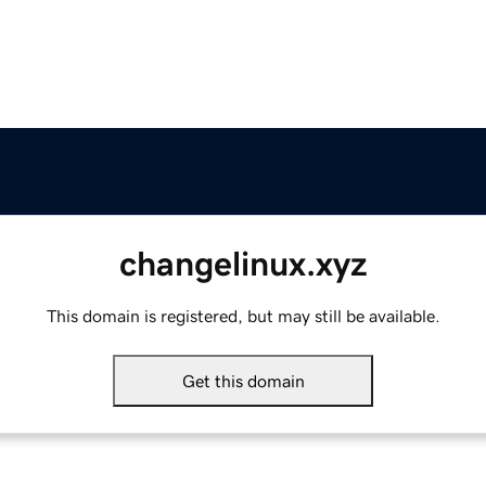
changelinux.xyz
This domain is registered, but may still be available.
Get this domain