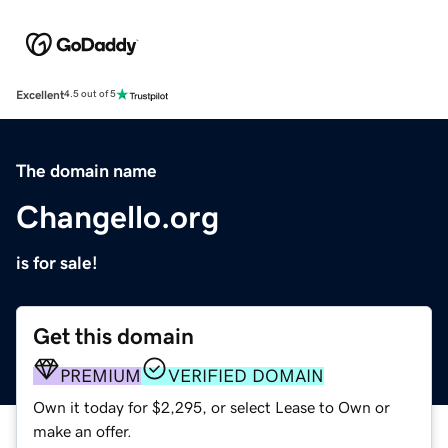
Excellent
4.5 out of 5
The domain name
Changello.org
is for sale!
Get this domain
PREMIUM
VERIFIED DOMAIN
Own it today for $2,295, or select Lease to Own or
make an offer.