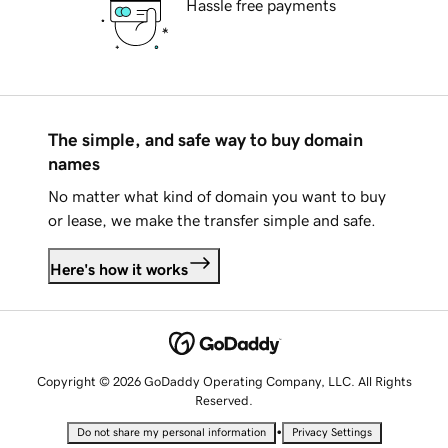
Hassle free payments
The simple, and safe way to buy domain
names
No matter what kind of domain you want to buy
or lease, we make the transfer simple and safe.
Here's how it works
Copyright © 2026 GoDaddy Operating Company, LLC. All Rights
Reserved.
•
Do not share my personal information
Privacy Settings