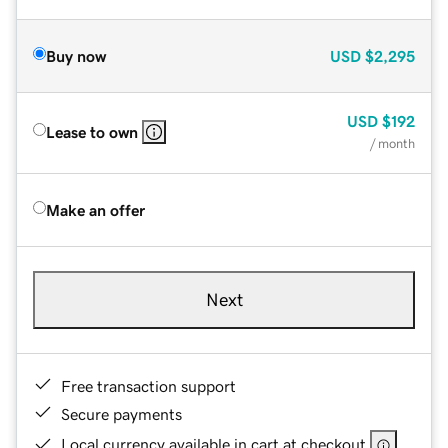
Buy now
USD
$2,295
USD
$192
Lease to own
/ month
Make an offer
Next
Free transaction support
Secure payments
Local currency available in cart at checkout