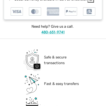
Need help? Give us a call.
480-651-9741
Safe & secure
transactions
Fast & easy transfers