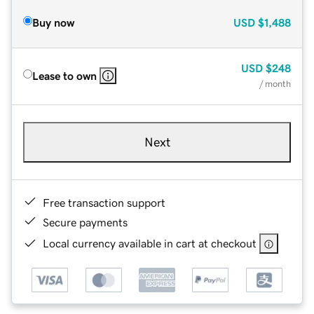
Buy now
USD
$1,488
USD
$248
Lease to own
/ month
Next
Free transaction support
Secure payments
Local currency available in cart at checkout