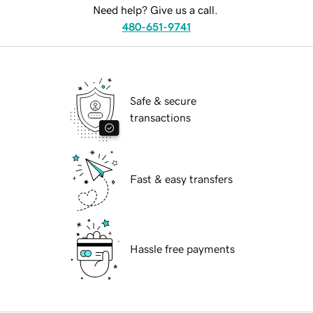
Need help? Give us a call.
480-651-9741
Safe & secure
transactions
Fast & easy transfers
Hassle free payments