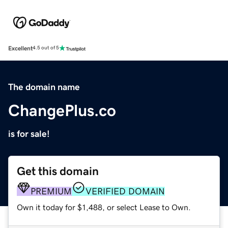
Excellent
4.5 out of 5
The domain name
ChangePlus.co
is for sale!
Get this domain
PREMIUM
VERIFIED DOMAIN
Own it today for $1,488, or select Lease to Own.