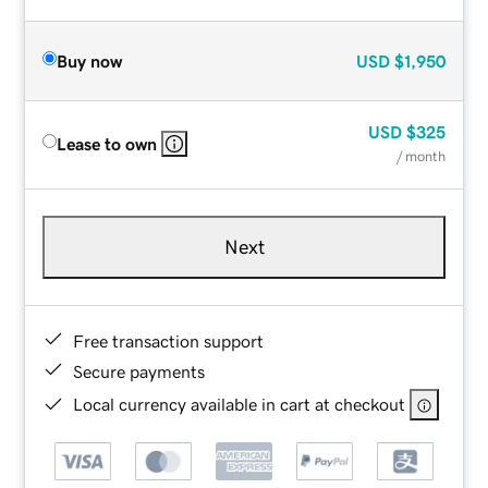
Buy now
USD
$1,950
USD
$325
Lease to own
/ month
Next
Free transaction support
Secure payments
Local currency available in cart at checkout