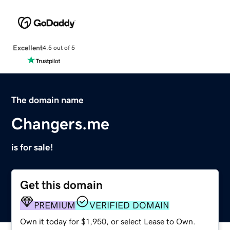
Excellent
4.5 out of 5
The domain name
Changers.me
is for sale!
Get this domain
PREMIUM
VERIFIED DOMAIN
Own it today for $1,950, or select Lease to Own.