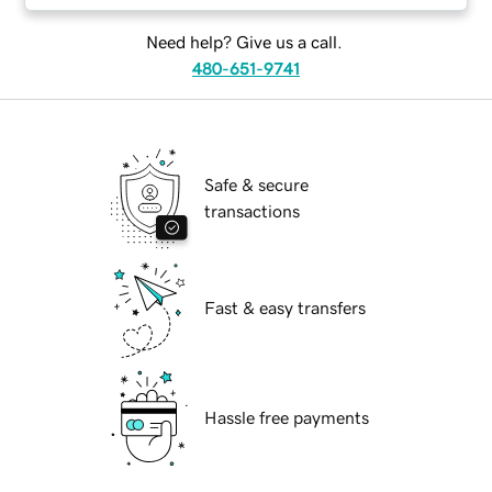
Need help? Give us a call.
480-651-9741
Safe & secure
transactions
Fast & easy transfers
Hassle free payments