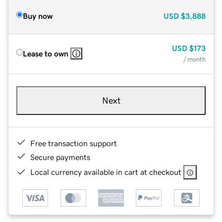
Buy now
USD
$3,888
USD
$173
Lease to own
/ month
Next
Free transaction support
Secure payments
Local currency available in cart at checkout