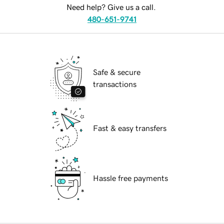
Need help? Give us a call.
480-651-9741
Safe & secure
transactions
Fast & easy transfers
Hassle free payments