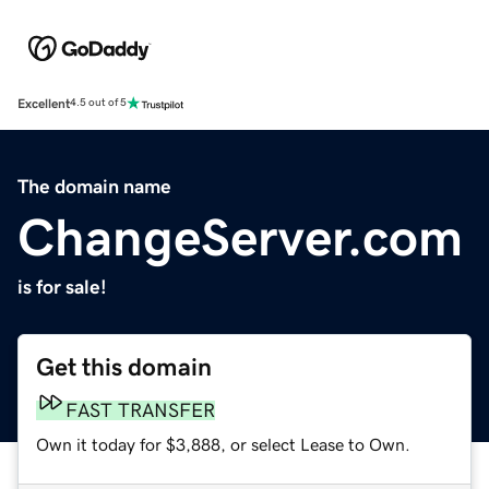
Excellent
4.5 out of 5
The domain name
ChangeServer.com
is for sale!
Get this domain
FAST TRANSFER
Own it today for $3,888, or select Lease to Own.