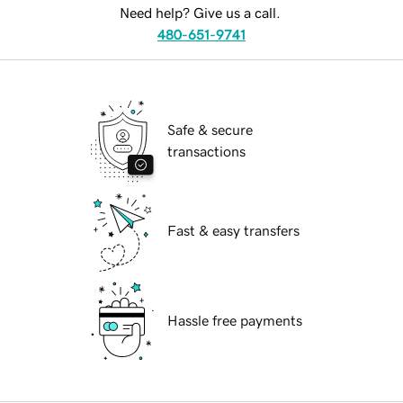
Need help? Give us a call.
480-651-9741
Safe & secure
transactions
Fast & easy transfers
Hassle free payments