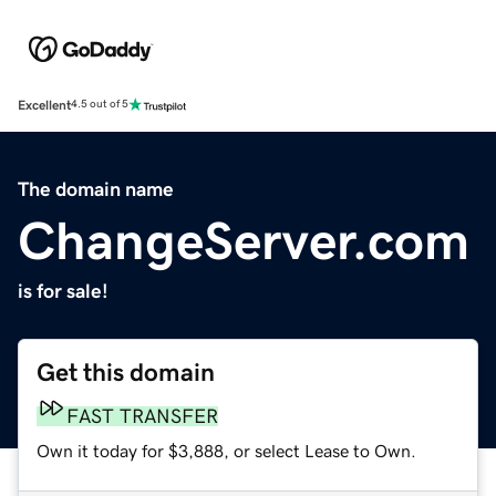
Excellent
4.5 out of 5
The domain name
ChangeServer.com
is for sale!
Get this domain
FAST TRANSFER
Own it today for $3,888, or select Lease to Own.