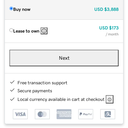
Buy now
USD
$3,888
USD
$173
Lease to own
/ month
Next
Free transaction support
Secure payments
Local currency available in cart at checkout