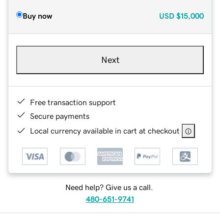
Buy now
USD
$15,000
Next
Free transaction support
Secure payments
Local currency available in cart at checkout
Need help? Give us a call.
480-651-9741