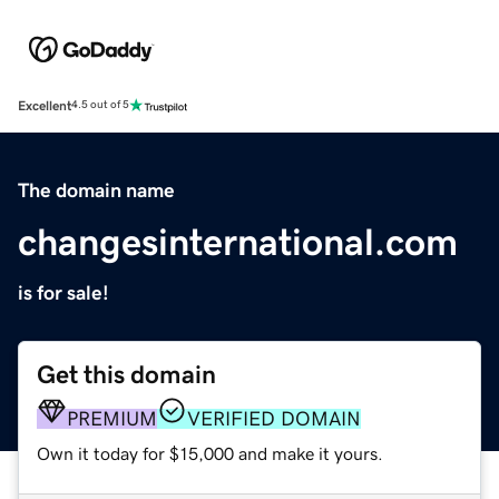
Excellent
4.5 out of 5
The domain name
changesinternational.com
is for sale!
Get this domain
PREMIUM
VERIFIED DOMAIN
Own it today for $15,000 and make it yours.