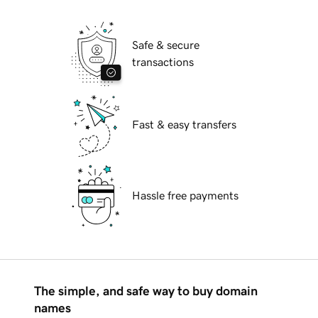
Safe & secure
transactions
Fast & easy transfers
Hassle free payments
The simple, and safe way to buy domain
names