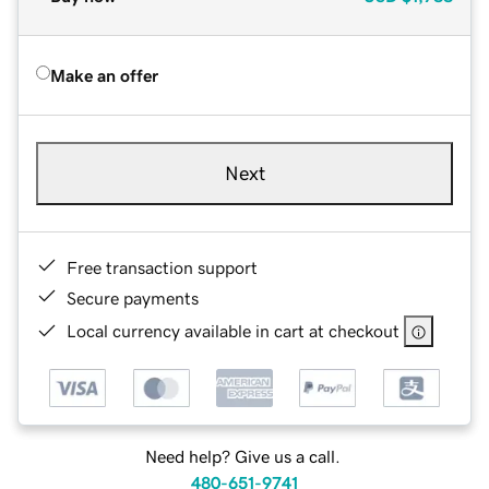
Make an offer
Next
Free transaction support
Secure payments
Local currency available in cart at checkout
Need help? Give us a call.
480-651-9741