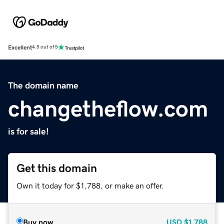
Excellent
4.5 out of 5
The domain name
changetheflow.com
is for sale!
Get this domain
Own it today for $1,788, or make an offer.
Buy now
USD
$1,788