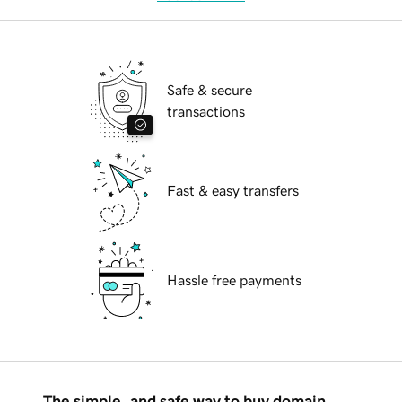
Safe & secure
transactions
Fast & easy transfers
Hassle free payments
The simple, and safe way to buy domain