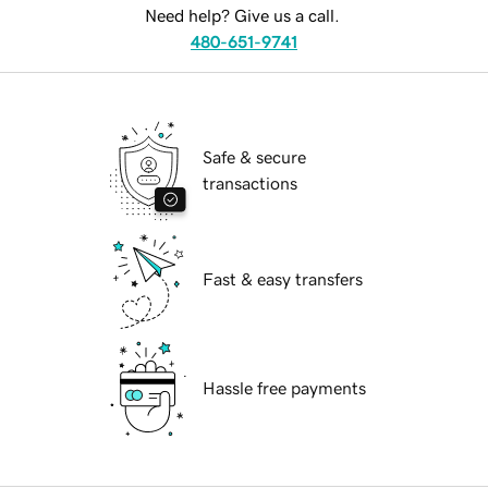
Need help? Give us a call.
480-651-9741
Safe & secure
transactions
Fast & easy transfers
Hassle free payments