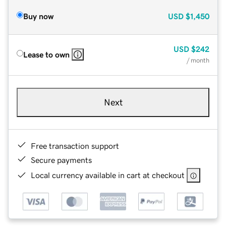
Buy now
USD
$1,450
USD
$242
Lease to own
/ month
Next
Free transaction support
Secure payments
Local currency available in cart at checkout