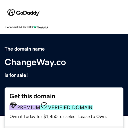
Excellent
4.5 out of 5
The domain name
ChangeWay.co
is for sale!
Get this domain
PREMIUM
VERIFIED DOMAIN
Own it today for $1,450, or select Lease to Own.