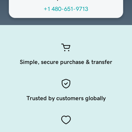
+1 480-651-9713
Simple, secure purchase & transfer
Trusted by customers globally