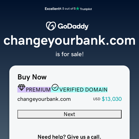
Excellent
4.5 out of 5
changeyourbank.com
is for sale!
Buy Now
PREMIUM
VERIFIED DOMAIN
changeyourbank.com
$13,030
USD
Next
Need help? Give us a call.