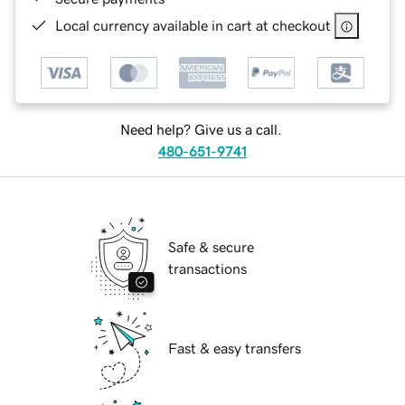
Local currency available in cart at checkout
Need help? Give us a call.
480-651-9741
Safe & secure
transactions
Fast & easy transfers