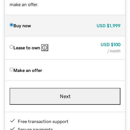
make an offer.
Buy now
USD
$1,999
USD
$100
Lease to own
/ month
Make an offer
Next
Free transaction support
Secure payments