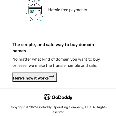
Hassle free payments
The simple, and safe way to buy domain
names
No matter what kind of domain you want to buy
or lease, we make the transfer simple and safe.
Here's how it works
Copyright © 2026 GoDaddy Operating Company, LLC. All Rights
Reserved.