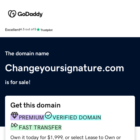
Excellent
4.5 out of 5
The domain name
Changeyoursignature.com
is for sale!
Get this domain
PREMIUM
VERIFIED DOMAIN
FAST TRANSFER
Own it today for $1,999, or select Lease to Own or