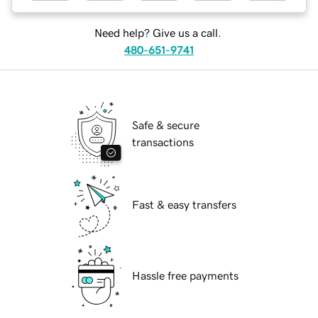
Need help? Give us a call.
480-651-9741
Safe & secure
transactions
Fast & easy transfers
Hassle free payments