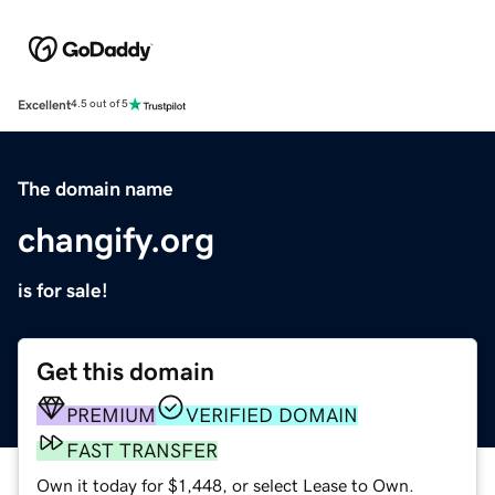
Excellent
4.5 out of 5
The domain name
changify.org
is for sale!
Get this domain
PREMIUM
VERIFIED DOMAIN
FAST TRANSFER
Own it today for $1,448, or select Lease to Own.