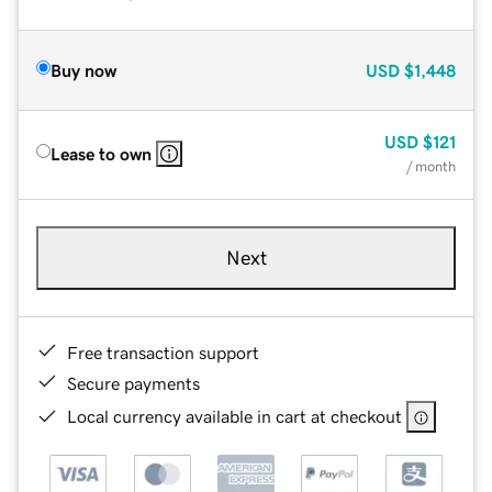
Buy now
USD
$1,448
USD
$121
Lease to own
/ month
Next
Free transaction support
Secure payments
Local currency available in cart at checkout