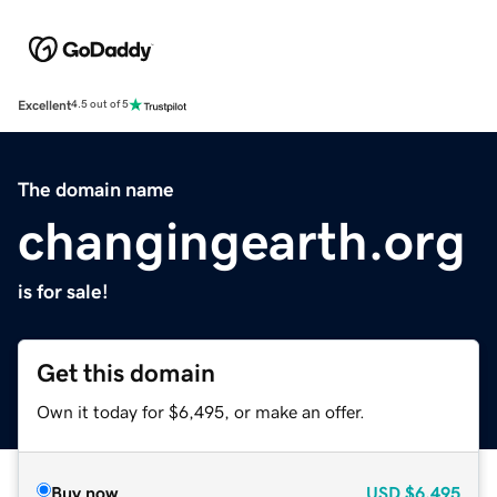
Excellent
4.5 out of 5
The domain name
changingearth.org
is for sale!
Get this domain
Own it today for $6,495, or make an offer.
Buy now
USD
$6,495