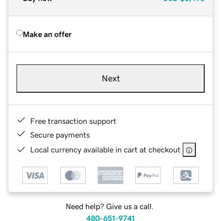
Make an offer
Next
Free transaction support
Secure payments
Local currency available in cart at checkout
Need help? Give us a call.
480-651-9741