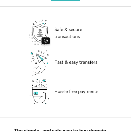
Safe & secure
transactions
Fast & easy transfers
Hassle free payments
The simple, and safe way to buy domain