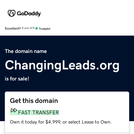
Excellent
4.5 out of 5
The domain name
ChangingLeads.org
is for sale!
Get this domain
FAST TRANSFER
Own it today for $4,999, or select Lease to Own.