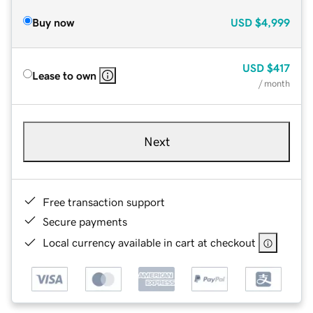
Buy now
USD
$4,999
USD
$417
Lease to own
/ month
Next
Free transaction support
Secure payments
Local currency available in cart at checkout