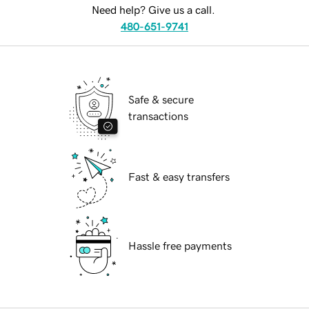
Need help? Give us a call.
480-651-9741
Safe & secure
transactions
Fast & easy transfers
Hassle free payments