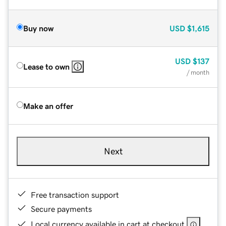
Buy now
USD
$1,615
USD
$137
Lease to own
/ month
Make an offer
Next
Free transaction support
Secure payments
Local currency available in cart at checkout