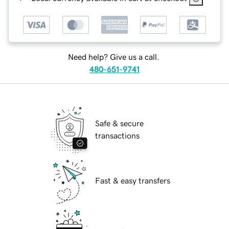
Need help? Give us a call.
480-651-9741
Safe & secure
transactions
Fast & easy transfers