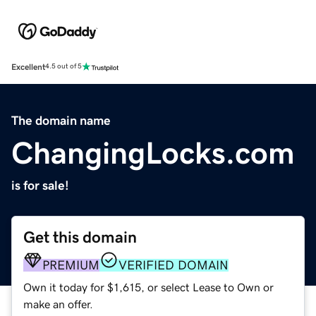
Excellent
4.5 out of 5
The domain name
ChangingLocks.com
is for sale!
Get this domain
PREMIUM
VERIFIED DOMAIN
Own it today for $1,615, or select Lease to Own or
make an offer.