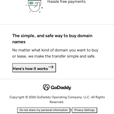
Hassle free payments
The simple, and safe way to buy domain
names
No matter what kind of domain you want to buy
or lease, we make the transfer simple and safe.
Here's how it works
Copyright © 2026 GoDaddy Operating Company, LLC. All Rights
Reserved.
•
Do not share my personal information
Privacy Settings