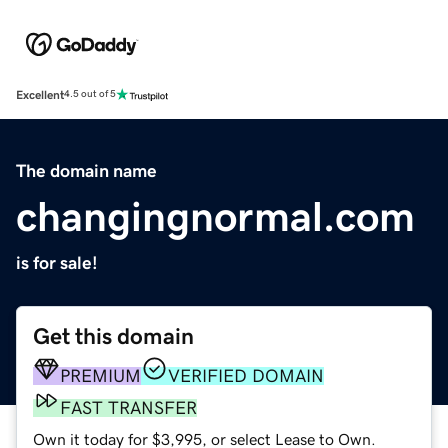
Excellent
4.5 out of 5
The domain name
changingnormal.com
is for sale!
Get this domain
PREMIUM
VERIFIED DOMAIN
FAST TRANSFER
Own it today for $3,995, or select Lease to Own.