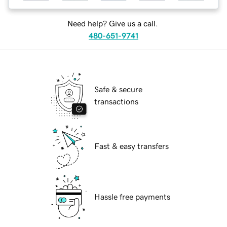
Need help? Give us a call.
480-651-9741
Safe & secure
transactions
Fast & easy transfers
Hassle free payments