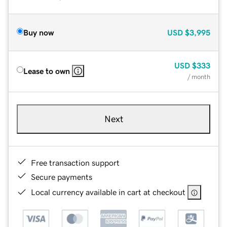
Buy now
USD
$3,995
USD
$333
Lease to own
/ month
Next
Free transaction support
Secure payments
Local currency available in cart at checkout