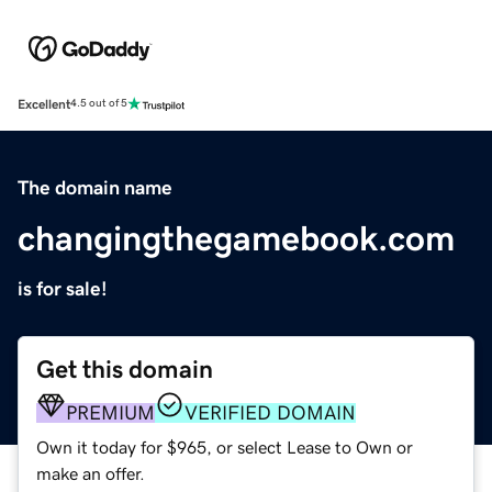
Excellent
4.5 out of 5
The domain name
changingthegamebook.com
is for sale!
Get this domain
PREMIUM
VERIFIED DOMAIN
Own it today for $965, or select Lease to Own or
make an offer.