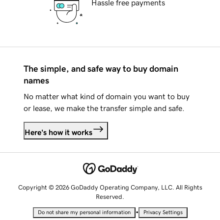
Hassle free payments
The simple, and safe way to buy domain
names
No matter what kind of domain you want to buy
or lease, we make the transfer simple and safe.
Here's how it works
Copyright © 2026 GoDaddy Operating Company, LLC. All Rights
Reserved.
•
Do not share my personal information
Privacy Settings