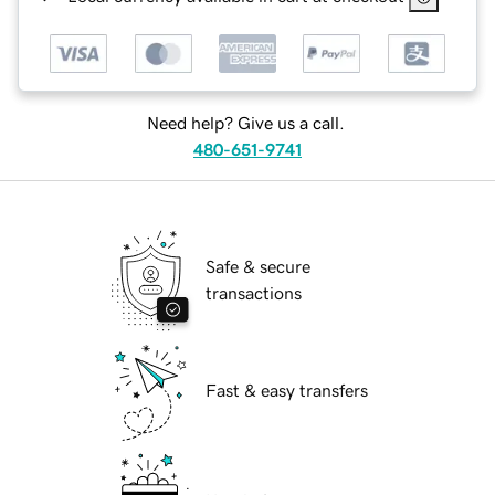
Need help? Give us a call.
480-651-9741
Safe & secure
transactions
Fast & easy transfers