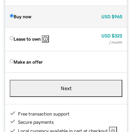
Buy now
USD
$965
USD
$322
Lease to own
/ month
Make an offer
Next
Free transaction support
Secure payments
Local currency available in cart at checkout