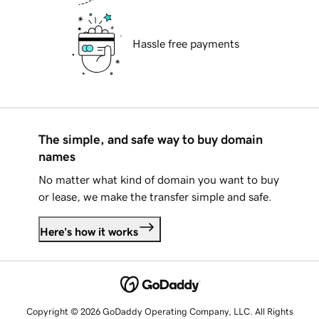
Hassle free payments
The simple, and safe way to buy domain
names
No matter what kind of domain you want to buy
or lease, we make the transfer simple and safe.
Here's how it works
Copyright © 2026 GoDaddy Operating Company, LLC. All Rights