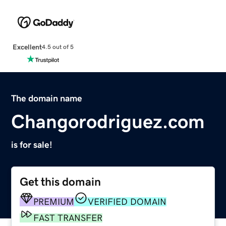
Excellent
4.5 out of 5
The domain name
Changorodriguez.com
is for sale!
Get this domain
PREMIUM
VERIFIED DOMAIN
FAST TRANSFER