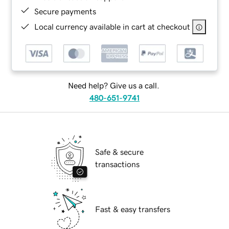
Secure payments
Local currency available in cart at checkout
Need help? Give us a call.
480-651-9741
Safe & secure
transactions
Fast & easy transfers