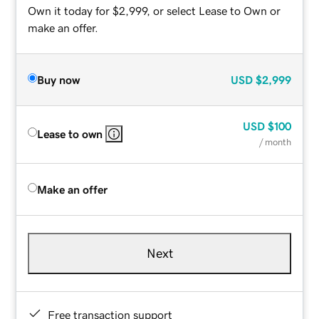
Own it today for $2,999, or select Lease to Own or
make an offer.
Buy now
USD
$2,999
USD
$100
Lease to own
/ month
Make an offer
Next
Free transaction support