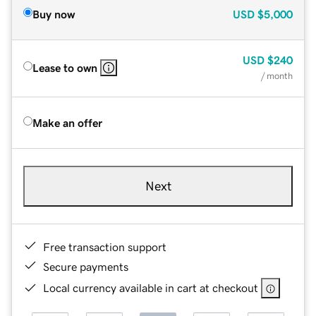
Buy now
USD
$5,000
USD
$240
Lease to own
/ month
Make an offer
Next
Free transaction support
Secure payments
Local currency available in cart at checkout