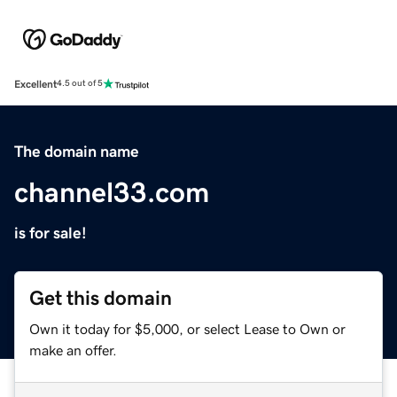
Excellent
4.5 out of 5
The domain name
channel33.com
is for sale!
Get this domain
Own it today for $5,000, or select Lease to Own or
make an offer.