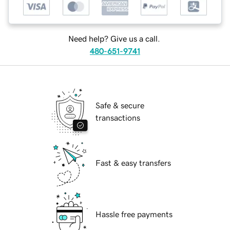
Need help? Give us a call.
480-651-9741
Safe & secure
transactions
Fast & easy transfers
Hassle free payments