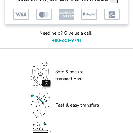
Need help? Give us a call.
480-651-9741
Safe & secure
transactions
Fast & easy transfers