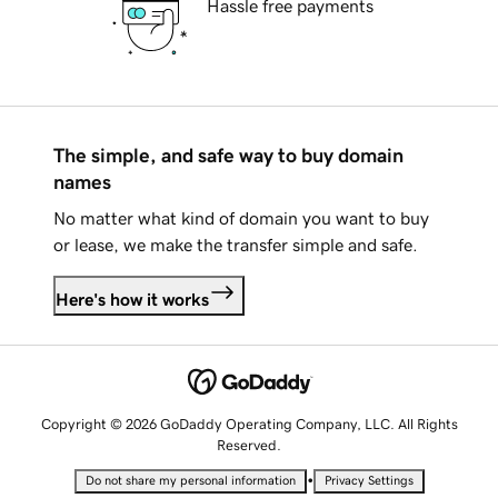
Hassle free payments
The simple, and safe way to buy domain
names
No matter what kind of domain you want to buy
or lease, we make the transfer simple and safe.
Here's how it works
Copyright © 2026 GoDaddy Operating Company, LLC. All Rights
Reserved.
•
Do not share my personal information
Privacy Settings