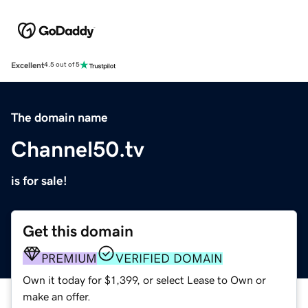
Excellent
4.5 out of 5
The domain name
Channel50.tv
is for sale!
Get this domain
PREMIUM
VERIFIED DOMAIN
Own it today for $1,399, or select Lease to Own or
make an offer.