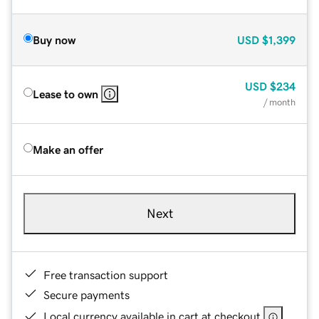
Buy now
USD
$1,399
USD
$234
Lease to own
/ month
Make an offer
Next
Free transaction support
Secure payments
Local currency available in cart at checkout