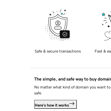
Safe & secure transactions
Fast & ea
The simple, and safe way to buy doma
No matter what kind of domain you want to 
safe.
Here's how it works