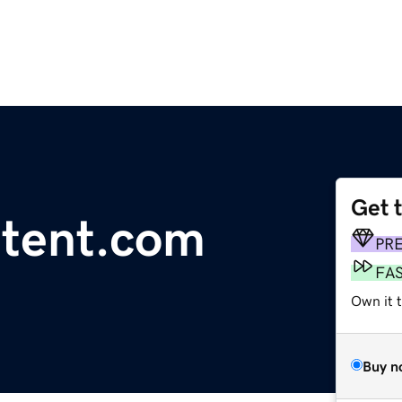
Get 
tent.com
PR
FA
Own it t
Buy n