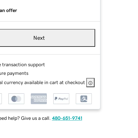
an offer
Next
e transaction support
ure payments
l currency available in cart at checkout
ed help? Give us a call.
480-651-9741