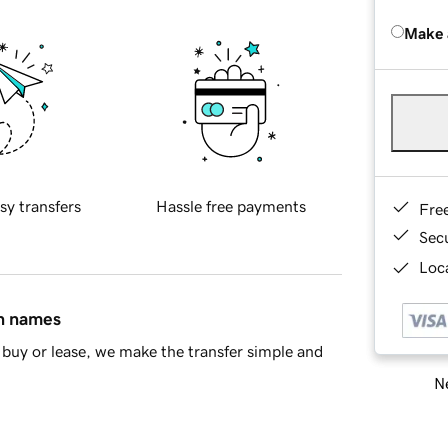
Make 
sy transfers
Hassle free payments
Fre
Sec
Loca
in names
buy or lease, we make the transfer simple and
Ne