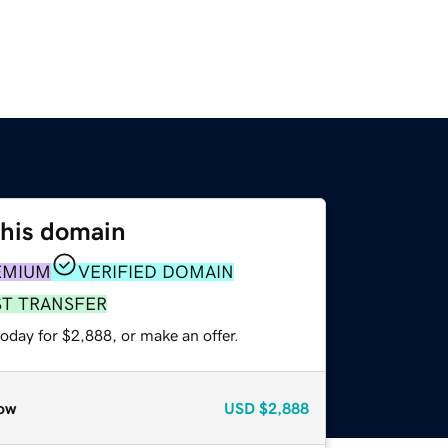
this domain
EMIUM
VERIFIED DOMAIN
ST TRANSFER
oday for $2,888, or make an offer.
ow
USD
$2,888