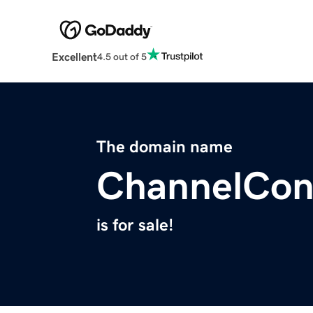
Excellent
4.5 out of 5
The domain name
ChannelCon
is for sale!