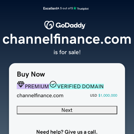
Excellent
4.5 out of 5
channelfinance.com
is for sale!
Buy Now
PREMIUM
VERIFIED DOMAIN
channelfinance.com
USD
$1,000,000
Next
Need help? Give us a call.