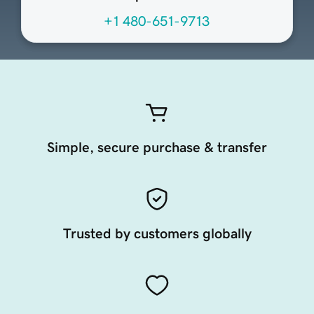
+1 480-651-9713
Simple, secure purchase & transfer
Trusted by customers globally