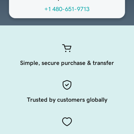
+1 480-651-9713
Simple, secure purchase & transfer
Trusted by customers globally