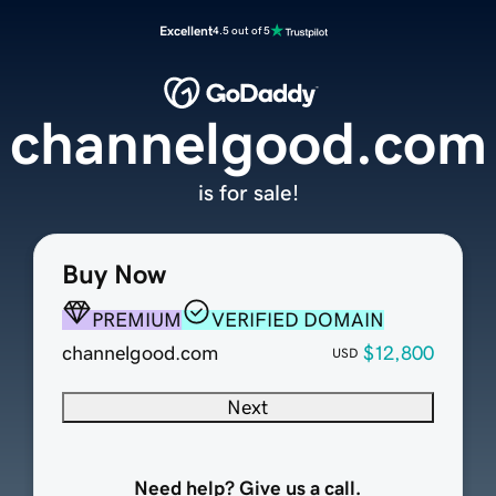
Excellent
4.5 out of 5
channelgood.com
is for sale!
Buy Now
PREMIUM
VERIFIED DOMAIN
channelgood.com
$12,800
USD
Next
Need help? Give us a call.