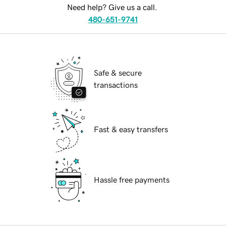
Need help? Give us a call.
480-651-9741
Safe & secure
transactions
Fast & easy transfers
Hassle free payments