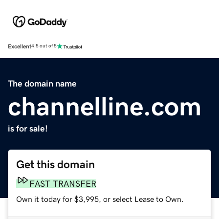
Excellent
4.5 out of 5
The domain name
channelline.com
is for sale!
Get this domain
FAST TRANSFER
Own it today for $3,995, or select Lease to Own.