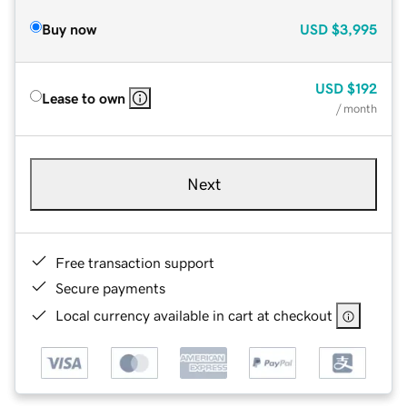
Buy now
USD
$3,995
USD
$192
Lease to own
/ month
Next
Free transaction support
Secure payments
Local currency available in cart at checkout