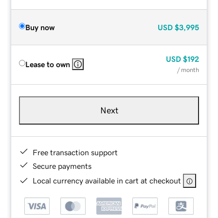
Buy now
USD
$3,995
USD
$192
Lease to own
/ month
Next
Free transaction support
Secure payments
Local currency available in cart at checkout