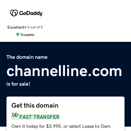
Excellent
4.5 out of 5
The domain name
channelline.com
is for sale!
Get this domain
FAST TRANSFER
Own it today for $3,995, or select Lease to Own.