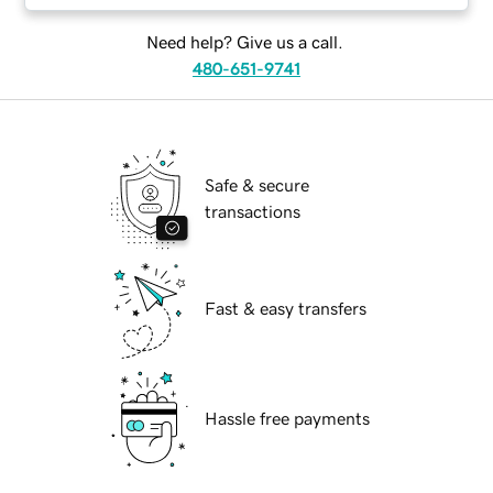
Need help? Give us a call.
480-651-9741
Safe & secure
transactions
Fast & easy transfers
Hassle free payments