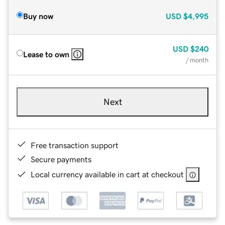
Buy now
USD
$4,995
USD
$240
Lease to own
/ month
Next
Free transaction support
Secure payments
Local currency available in cart at checkout