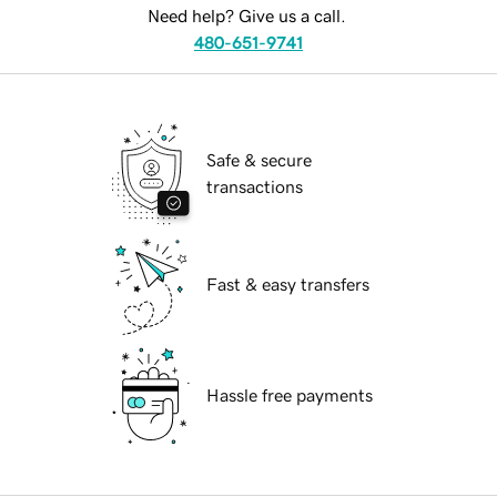
Need help? Give us a call.
480-651-9741
Safe & secure
transactions
Fast & easy transfers
Hassle free payments