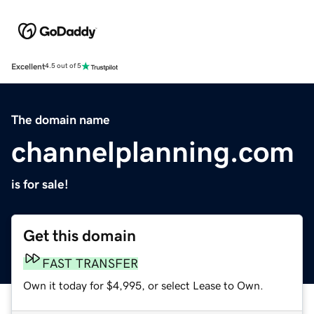
Excellent
4.5 out of 5
The domain name
channelplanning.com
is for sale!
Get this domain
FAST TRANSFER
Own it today for $4,995, or select Lease to Own.