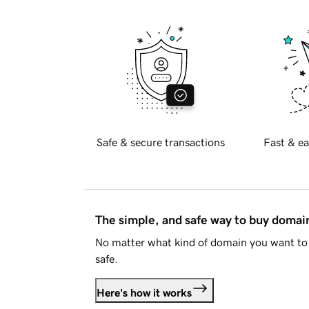
Safe & secure transactions
Fast & ea
The simple, and safe way to buy doma
No matter what kind of domain you want to 
safe.
Here's how it works