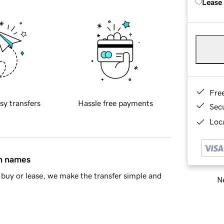
Lease
Fre
sy transfers
Hassle free payments
Sec
Loca
in names
buy or lease, we make the transfer simple and
Ne