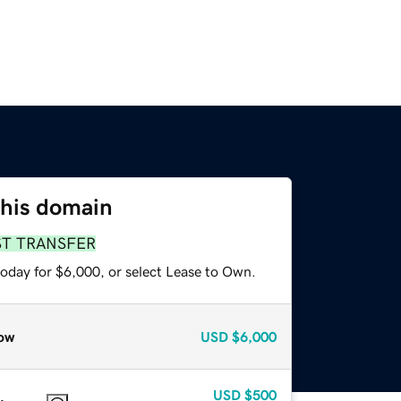
this domain
ST TRANSFER
today for $6,000, or select Lease to Own.
ow
USD
$6,000
USD
$500