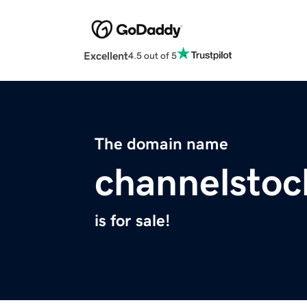
Excellent
4.5 out of 5
The domain name
channelsto
is for sale!