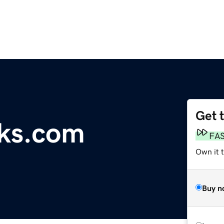
Get 
cks.com
FA
Own it 
Buy n