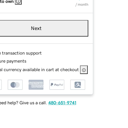
 to own
/ month
Next
e transaction support
ure payments
l currency available in cart at checkout
ed help? Give us a call.
480-651-9741