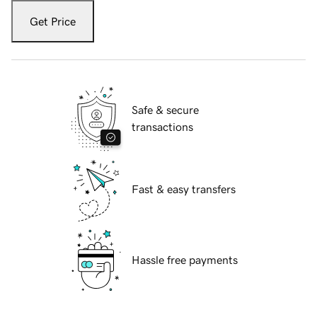
Get Price
Safe & secure
transactions
Fast & easy transfers
Hassle free payments