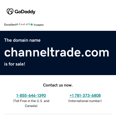
Excellent
4.5 out of 5
The domain name
channeltrade.com
is for sale!
Contact us now.
1-855-646-1390
+1 781-373-6808
(
Toll Free in the U.S. and
(
International number
)
Canada
)