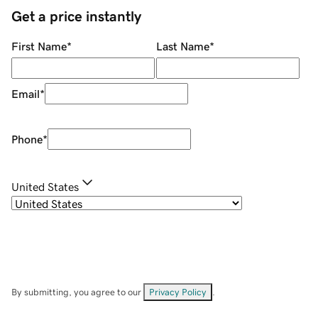
Get a price instantly
First Name
*
Last Name
*
Email
*
Phone
*
United States
By submitting, you agree to our
Privacy Policy
.