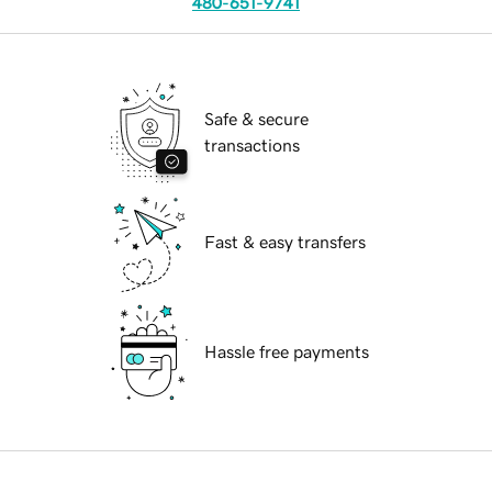
480-651-9741
Safe & secure
transactions
Fast & easy transfers
Hassle free payments