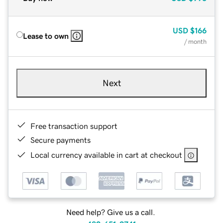
USD
$166
Lease to own
/ month
Next
Free transaction support
Secure payments
Local currency available in cart at checkout
Need help? Give us a call.