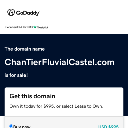
Excellent
4.5 out of 5
The domain name
ChanTierFluvialCastel.com
is for sale!
Get this domain
Own it today for $995, or select Lease to Own.
Buy now
USD
$995