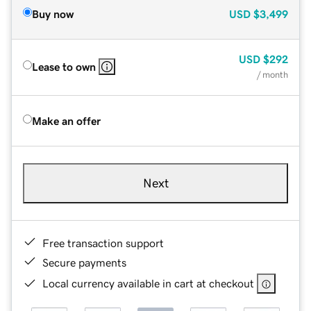
Buy now
USD
$3,499
USD
$292
Lease to own
/ month
Make an offer
Next
Free transaction support
Secure payments
Local currency available in cart at checkout