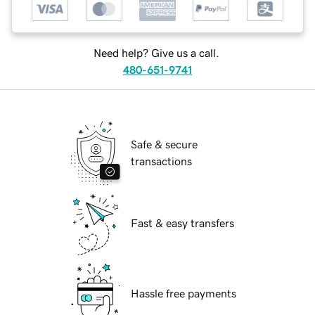
Need help? Give us a call.
480-651-9741
Safe & secure
transactions
Fast & easy transfers
Hassle free payments