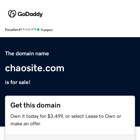
Excellent
4.5 out of 5
The domain name
chaosite.com
is for sale!
Get this domain
Own it today for $3,499, or select Lease to Own or
make an offer.