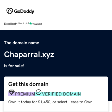
Excellent
4.5 out of 5
The domain name
Chaparral.xyz
is for sale!
Get this domain
PREMIUM
VERIFIED DOMAIN
Own it today for $1,450, or select Lease to Own.