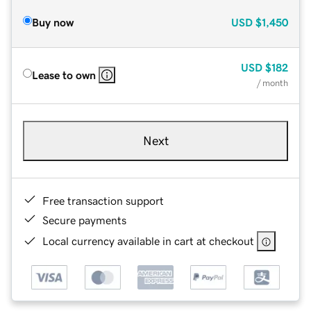
Buy now
USD
$1,450
USD
$182
Lease to own
/ month
Next
Free transaction support
Secure payments
Local currency available in cart at checkout