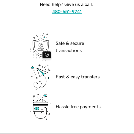
Need help? Give us a call.
480-651-9741
Safe & secure
transactions
Fast & easy transfers
Hassle free payments