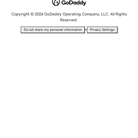
Copyright © 2026 GoDaddy Operating Company, LLC. All Rights
Reserved.
•
Do not share my personal information
Privacy Settings