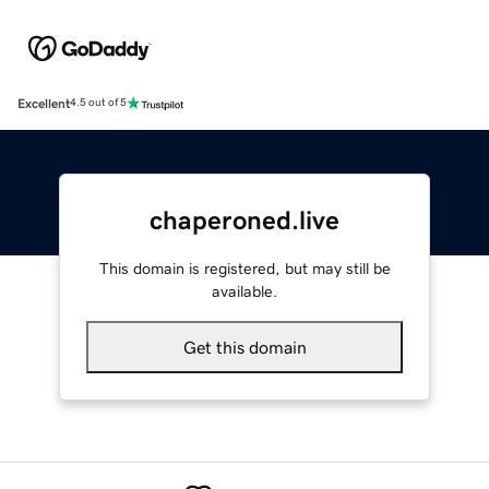
Excellent
4.5 out of 5
chaperoned.live
This domain is registered, but may still be
available.
Get this domain